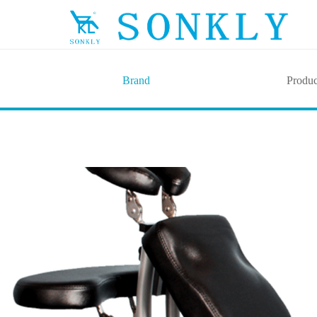
Brand
Produc