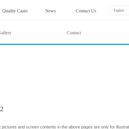
Quality Cases
News
Contact Us
English
allery
Contact
2
 pictures and screen contents in the above pages are only for illustra