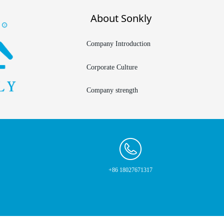
About Sonkly
Company Introduction
Corporate Culture
Company strength
+86 18027671317