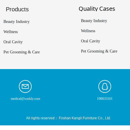
Quality Cases
Products
Beauty Industry
Beauty Industry
Wellness
Wellness
Oral Cavity
Oral Cavity
Pet Grooming & Care
Pet Grooming & Care
medical@sonkly.com
190033161
All rights reserved：
Foshan Kangli Furniture Co., Ltd.