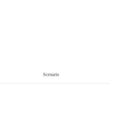
Scenario