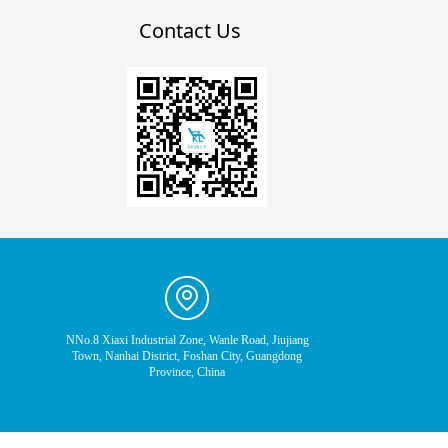
Contact Us
NNo.8 Xiaxi Industrial Zone, Wanle Road, Jiujiang
Town, Nanhai District, Foshan City, Guangdong
Province, China