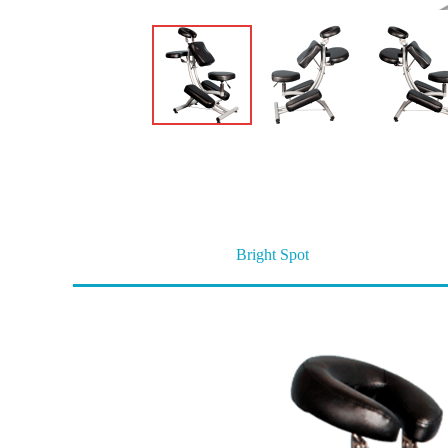
Bright Spot