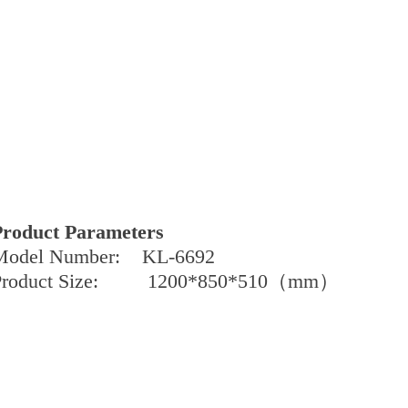
Product Parameters
Model Number: KL-6692
Product Size: 1200*850*510（mm）