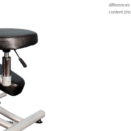
differences 
content (inc