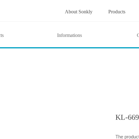
About Sonkly
Products
ts
Informations
G
KL-669
The product