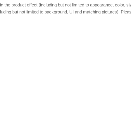
in the product effect (including but not limited to appearance, color, s
luding but not limited to background, UI and matching pictures). Please