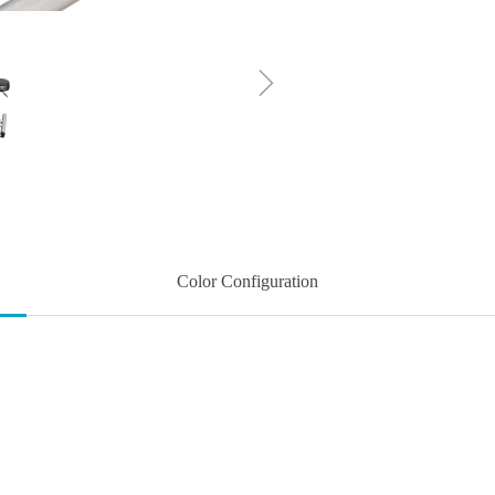
ꁇ
Color Configuration