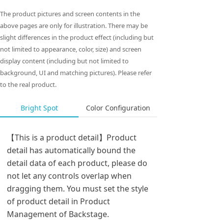
The product pictures and screen contents in the
above pages are only for illustration. There may be
slight differences in the product effect (including but
not limited to appearance, color, size) and screen
display content (including but not limited to
background, UI and matching pictures). Please refer
to the real product.
Bright Spot
Color Configuration
【This is a product detail】Product
detail has automatically bound the
detail data of each product, please do
not let any controls overlap when
dragging them. You must set the style
of product detail in Product
Management of Backstage.