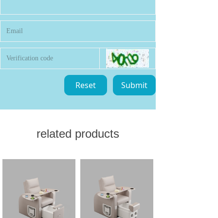
Reset
Submit
related products