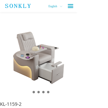
끀
English
ꀅ
KL-1159-2