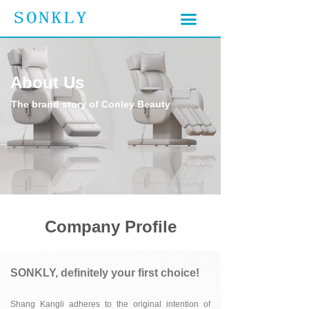
끀
끀
About Us
The brand story of Conley Beauty
Company Profile
SONKLY, definitely your first choice!
Shan
g Kangli adheres to the original intention of