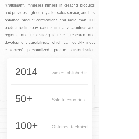
"craftsman", immerses himself in creating products
and provides high-quality after-sales service, and has
obtained product certifications and more than 100
product technology patents in many countries and
regions, and has strong technical research and
development capabilities, which can quickly meet
customers' personalized product customization
needs.
2014
was established in
1990
50+
Sold to countries
100+
Obtained technical
patents