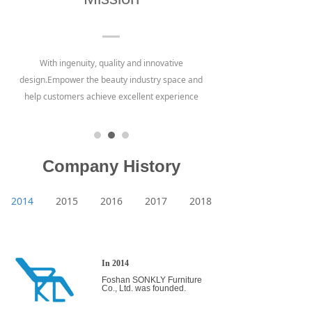
With ingenuity, quality and innovative
design.Empower the beauty industry space and
help customers achieve excellent experience
Company History
2014
2015
2016
2017
2018
In 2014
Foshan SONKLY Furniture
Co., Ltd. was founded.