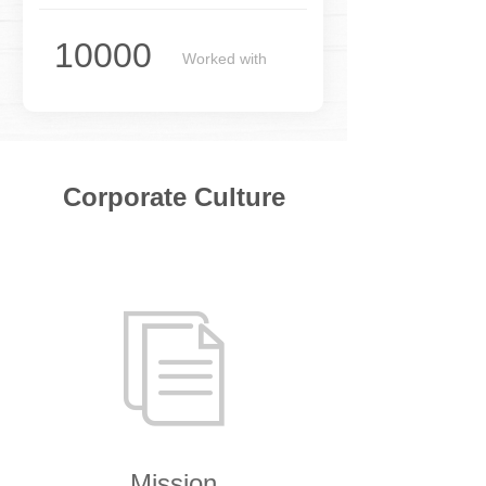
10000
Worked with
merchants
Corporate Culture
ꀢ
Mission